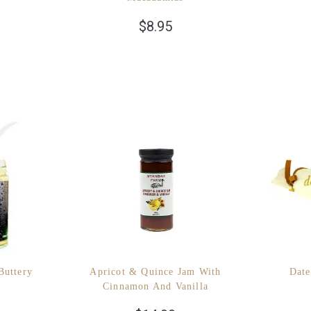
$
8.95
Buttery
Apricot & Quince Jam With
Date
Cinnamon And Vanilla