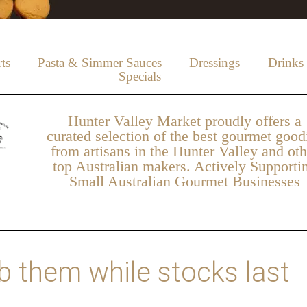
ts
Pasta & Simmer Sauces
Dressings
Drinks
Specials
Hunter Valley Market proudly offers a
curated selection of the best gourmet good
from artisans in the Hunter Valley and oth
top Australian makers. Actively Supporti
Small Australian Gourmet Businesses
 them while stocks last