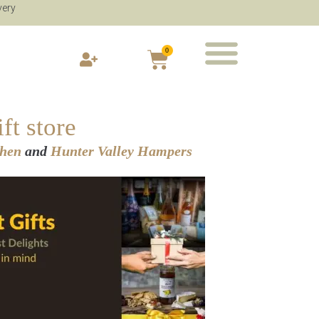
very
0
ft store
chen
and
Hunter Valley Hampers