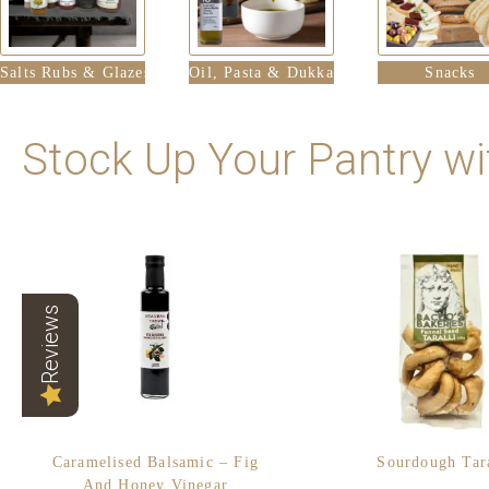
Salts Rubs & Glazes
Oil, Pasta & Dukka
Snacks
Stock Up Your Pantry wi
Reviews
Caramelised Balsamic – Fig
Sourdough Tara
And Honey Vinegar