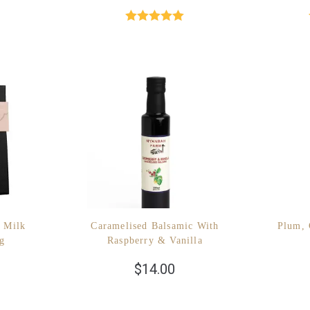
Rated
5.00
out of 5
 Milk
Caramelised Balsamic With
Plum, 
0g
Raspberry & Vanilla
$
14.00