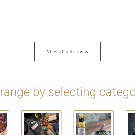
View all sale items
 range by selecting catego