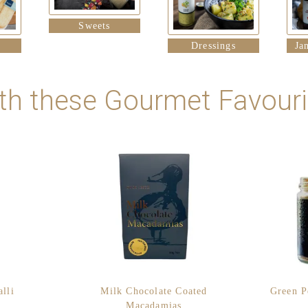
Sweets
Dressings
Ja
th these Gourmet Favourit
lli
Milk Chocolate Coated
Green P
Macadamias