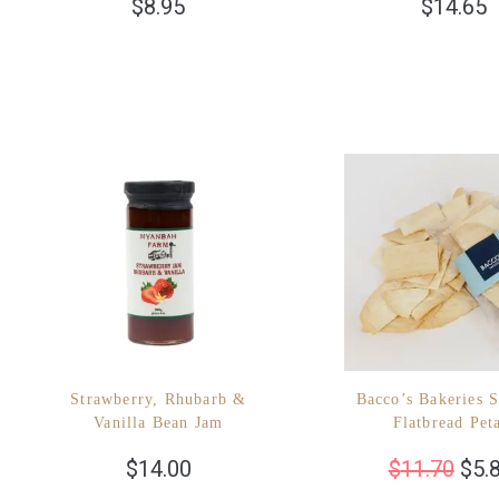
$
8.95
$
14.65
Strawberry, Rhubarb &
Bacco’s Bakeries S
Vanilla Bean Jam
Flatbread Pet
$
14.00
$
11.70
$
5.