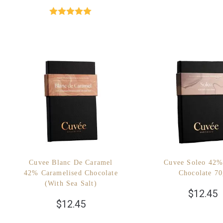
Rated
5.00
out of 5
Cuvee Blanc De Caramel
Cuvee Soleo 42%
42% Caramelised Chocolate
Chocolate 7
(with Sea Salt)
$
12.45
$
12.45