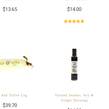
$
13.65
$
14.00
Rated
5.00
out of 5
 And Toffee Log
Toasted Sesame, Soy &
Ginger Dressing
$
39.70