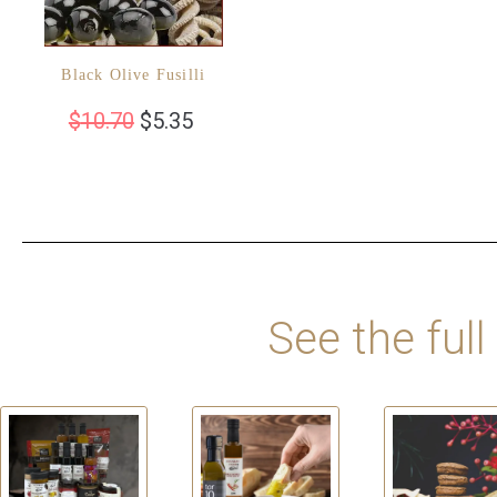
Black Olive Fusilli
$
10.70
$
5.35
See the full