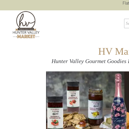
Fla
HV Mark
Hunter Valley Gourmet Goodies 