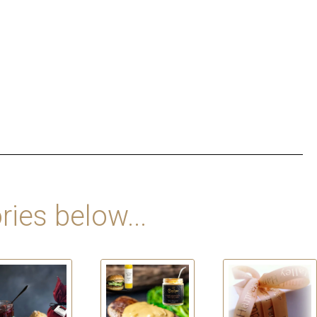
ries below...