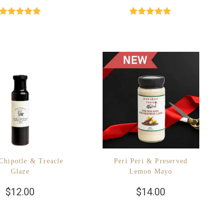
Rated
5.00
Rated
5.00
out of 5
out of 5
Chipotle & Treacle
Peri Peri & Preserved
Glaze
Lemon Mayo
$
12.00
$
14.00