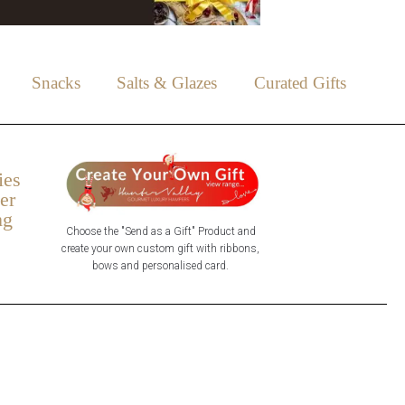
Snacks
Salts & Glazes
Curated Gifts
ies
er
ng
Choose the "Send as a Gift" Product and
create your own custom gift with ribbons,
bows and personalised card.