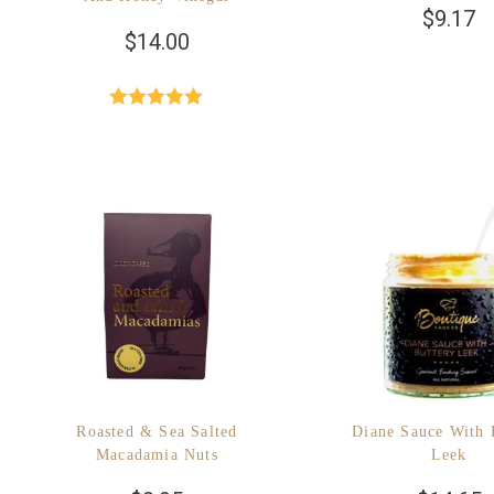
$
9.17
$
14.00
Rated
4.96
out of 5
Roasted & Sea Salted
Diane Sauce With 
Macadamia Nuts
Leek