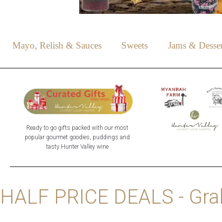
Mayo, Relish & Sauces
Sweets
Jams & Desser
Ready to go gifts packed with our most
popular gourmet goodies, puddings and
tasty Hunter Valley wine
HALF PRICE DEALS - Grab