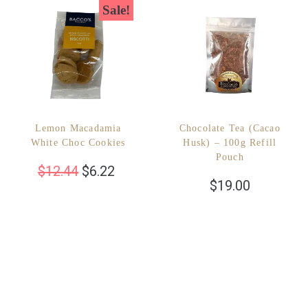
Sale!
Lemon Macadamia
Chocolate Tea (Cacao
White Choc Cookies
Husk) – 100g Refill
Pouch
$
12.44
$
6.22
$
19.00