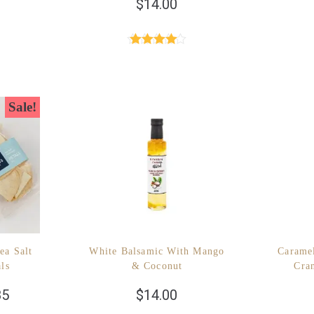
$
14.00
Rated
4.40
out of 5
Sale!
ea Salt
White Balsamic With Mango
Carame
als
& Coconut
Cra
85
$
14.00