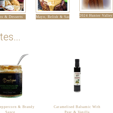
2024 Hunter Valle
ms & Desserts
Mayo, Relish & Sauces
es...
eppercorn & Brandy
Caramelised Balsamic With
Sauce
Pear & Vanilla