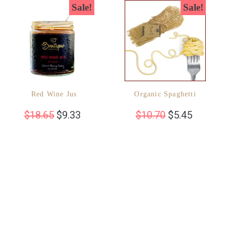
Sale!
Sale!
Red Wine Jus
Organic Spaghetti
$
18.65
$
9.33
$
10.70
$
5.45