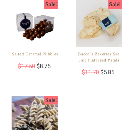
Sale!
Sale!
Salted Caramel Nibbles
Bacco’s Bakeries Sea
Salt Flatbread Petals
$
17.50
$
8.75
$
11.70
$
5.85
Sale!