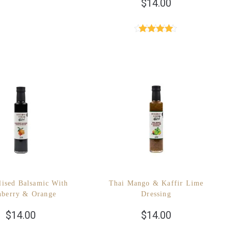
$
14.00
Rated
4.89
out of 5
lised Balsamic With
Thai Mango & Kaffir Lime
nberry & Orange
Dressing
$
14.00
$
14.00