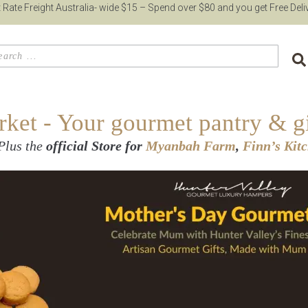
t Rate Freight Australia- wide $15 – Spend over $80 and you get Free Deli
et - Your gourmet pantry & gi
Plus the
official Store for
Myanbah Farm
,
Finn’s Kit