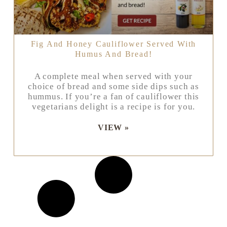
Fig And Honey Cauliflower Served With
Humus And Bread!
A complete meal when served with your
choice of bread and some side dips such as
hummus. If you’re a fan of cauliflower this
vegetarians delight is a recipe is for you.
VIEW »