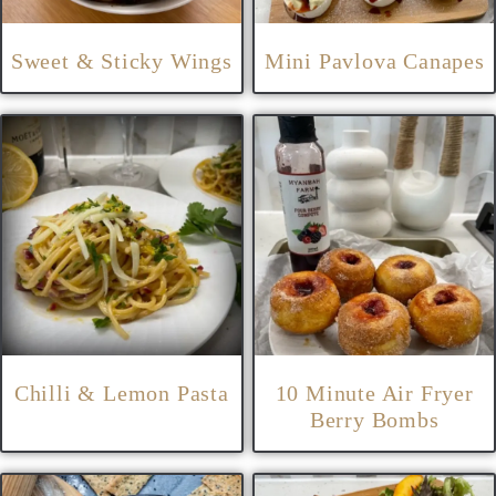
Sweet & Sticky Wings
Mini Pavlova Canapes
Chilli & Lemon Pasta
10 Minute Air Fryer
Berry Bombs