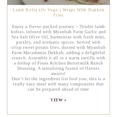
Lamb Kofta (or Vege.) Wraps With Dukkah
Fries
Enjoy a flavor-packed journey – Tender lamb
koftas, infused with Myanbah Farm Garlic and
Sea Salt Olive Oil, harmonize with fresh mint,
parsley, and aromatic spices. Served with
crisp sweet potato fries, dusted with Myanbah
Farm Macadamia Dukkah, adding a delightful
crunch. Assemble it all in a warm tortilla with
a dollop of Finns Kitchen Buttermilk Ranch
Dressing. A tantalizing fusion of flavors
awaits!
Don’t let the ingredient list fool you, this is a
really easy meal with many components that
can be prepared ahead of time
VIEW »