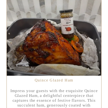
Quince Glazed Ham
Impress your guests with the exquisite Quince
Glazed Ham, a delightful centerpiece that
captures the essence of festive flavors. This
succulent ham, generously coated with