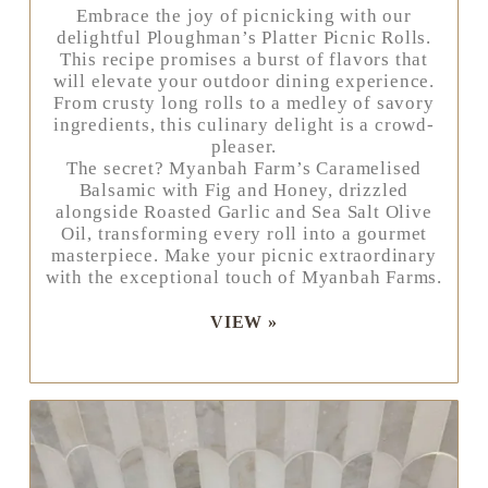
Embrace the joy of picnicking with our
delightful Ploughman’s Platter Picnic Rolls.
This recipe promises a burst of flavors that
will elevate your outdoor dining experience.
From crusty long rolls to a medley of savory
ingredients, this culinary delight is a crowd-
pleaser.
The secret? Myanbah Farm’s Caramelised
Balsamic with Fig and Honey, drizzled
alongside Roasted Garlic and Sea Salt Olive
Oil, transforming every roll into a gourmet
masterpiece. Make your picnic extraordinary
with the exceptional touch of Myanbah Farms.
VIEW »