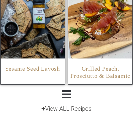
Sesame Seed Lavosh
Grilled Peach,
Prosciutto & Balsamic
View ALL Recipes