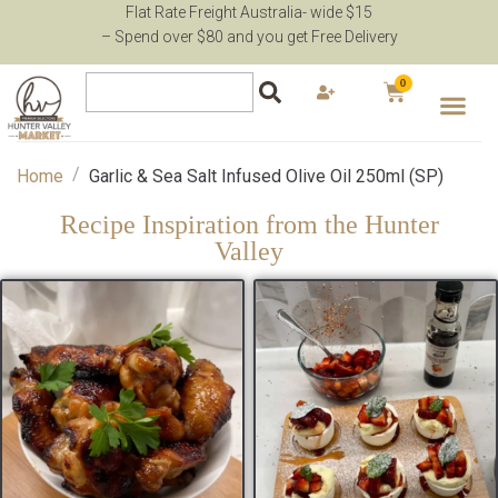
Flat Rate Freight Australia- wide $15
– Spend over $80 and you get Free Delivery
0
/
Home
Garlic & Sea Salt Infused Olive Oil 250ml (SP)
Recipe Inspiration from the Hunter
Valley