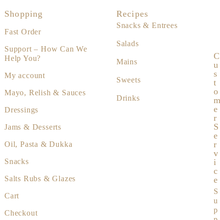
Shopping
Recipes
Snacks & Entrees
Fast Order
Salads
Support – How Can We
C
Help You?
Mains
U
S
My account
Sweets
T
O
Mayo, Relish & Sauces
Drinks
E
Dressings
R
S
Jams & Desserts
E
R
Oil, Pasta & Dukka
V
I
Snacks
C
Salts Rubs & Glazes
E
S
Cart
u
p
Checkout
p