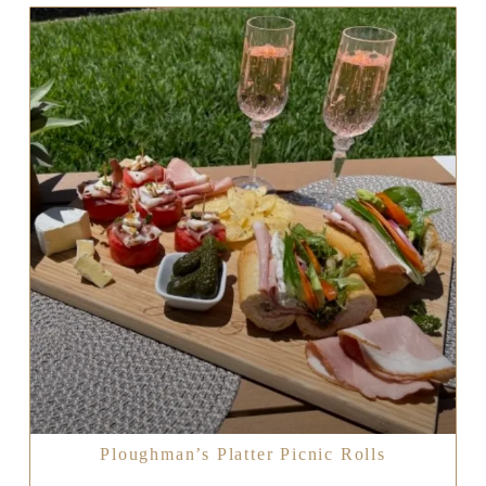
Ploughman’s Platter Picnic Rolls