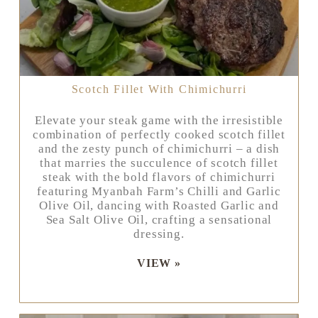
Scotch Fillet With Chimichurri
Elevate your steak game with the irresistible
combination of perfectly cooked scotch fillet
and the zesty punch of chimichurri – a dish
that marries the succulence of scotch fillet
steak with the bold flavors of chimichurri
featuring Myanbah Farm’s Chilli and Garlic
Olive Oil, dancing with Roasted Garlic and
Sea Salt Olive Oil, crafting a sensational
dressing.
VIEW »