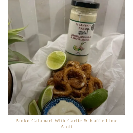
Panko Calamari With Garlic & Kaffir Lime
Aioli