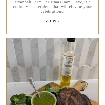
Myanbah Farm Christmas Ham Glaze, is a
culinary masterpiece that will elevate your
celebrations.
VIEW »