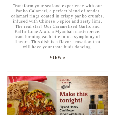
Transform your seafood experience with our
Panko Calamari, a perfect blend of tender
calamari rings coated in crispy panko crumbs,
infused with Chinese 5 spice and zesty lime.
The real star? Our Caramelised Garlic and
Kaffir Lime Aioli, a Myanbah masterpiece,
transforming each bite into a symphony of
flavors. This dish is a flavor sensation that
will have your taste buds dancing.
VIEW »